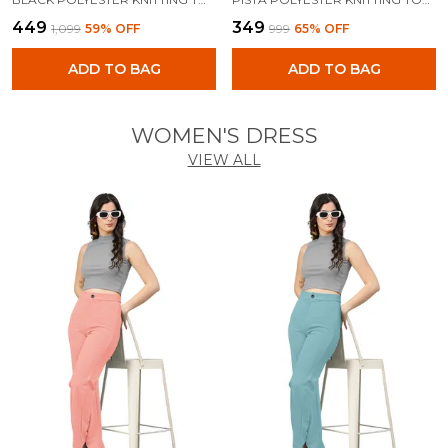
₹449
₹349
₹1,099
59
% OFF
₹999
65
% OFF
ADD TO BAG
ADD TO BAG
WOMEN'S DRESS
VIEW ALL