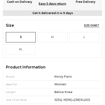
Cash on Delivery
Free Delivery
Easy 5 days return
Get it delivered in 4-9 days
Size
SIZE CHART
S
M
L
XL
Product Information
Brand
Norzy Paris
Ideal For
Women
Length
Below Knee
Size Chart Bust
S(34), M(36),L(38)XL(40)