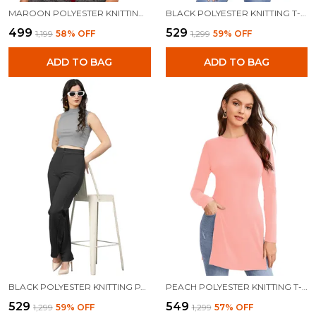
MAROON POLYESTER KNITTING TOPS FOR WOMEN
BLACK POLYESTER KNITTING T-SHIRT FOR WOMEN
₹499
₹529
₹1,199
58
% OFF
₹1,299
59
% OFF
ADD TO BAG
ADD TO BAG
BLACK POLYESTER KNITTING PANTS FOR WOMEN
PEACH POLYESTER KNITTING T-SHIRT FOR WOMEN
₹529
₹549
₹1,299
59
% OFF
₹1,299
57
% OFF