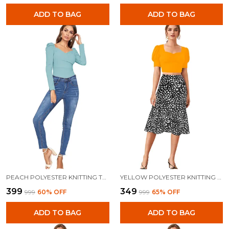
ADD TO BAG
ADD TO BAG
PEACH POLYESTER KNITTING TOPS FOR WOMEN
YELLOW POLYESTER KNITTING TOPS FOR WOMEN
₹399
₹349
₹999
60
% OFF
₹999
65
% OFF
ADD TO BAG
ADD TO BAG