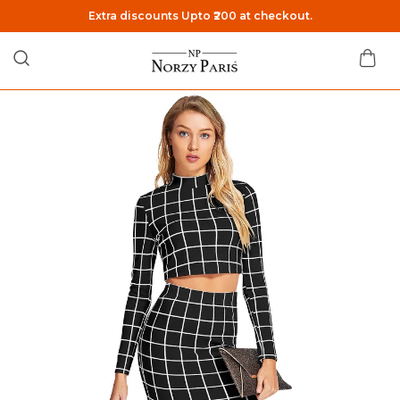
Extra discounts Upto ₹200 at checkout.