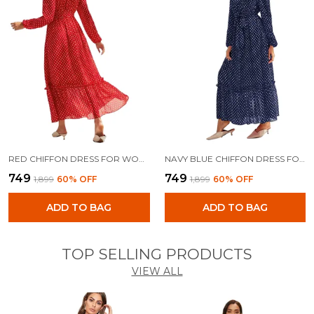
RED CHIFFON DRESS FOR WOMEN
NAVY BLUE CHIFFON DRESS FOR WOMEN
₹749
₹749
₹1,899
60
% OFF
₹1,899
60
% OFF
ADD TO BAG
ADD TO BAG
TOP SELLING PRODUCTS
VIEW ALL