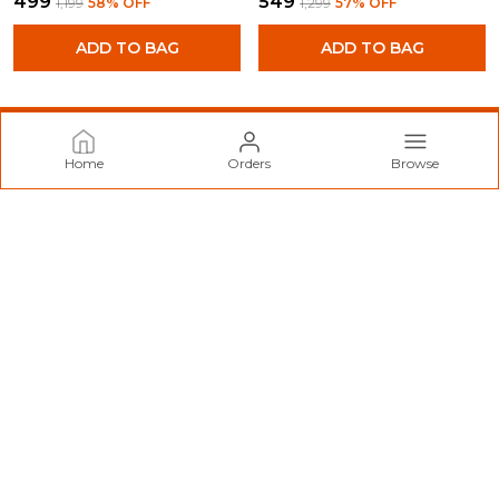
₹499
₹549
₹1,199
58
% OFF
₹1,299
57
% OFF
ADD TO BAG
ADD TO BAG
Home
Orders
Browse
Norzy Paris
Welcome to Norzy Fashion website, we are an MSE based out
of India. We aim to deliver high-quality products to our
customers.
CONTACT US
Call: +91 - 9712099299
WhatsApp: +91 - 9712099299