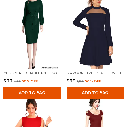
CHIKU STRETCHABLE KNITTING DRESS FOR WOMEN
MAROON STRETCHABLE KNITTING DRESS FOR WOMEN
₹599
₹599
₹1,199
50
% OFF
₹1,199
50
% OFF
ADD TO BAG
ADD TO BAG