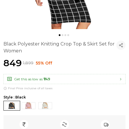
Black Polyester Knitting Crop Top & Skirt Set for
Women
₹849
₹1,899
55% Off
Get this as low as
₹749
Final Price inclusive of all taxes
Style : Black