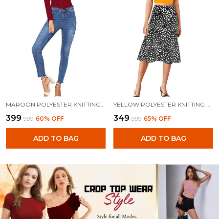
MAROON POLYESTER KNITTING TOPS FOR WOMEN
YELLOW POLYESTER KNITTING TOPS FOR WOMEN
₹399
₹349
₹999
60
% OFF
₹999
65
% OFF
ADD TO BAG
ADD TO BAG