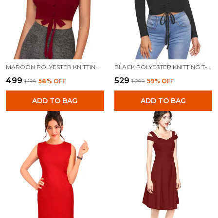
MAROON POLYESTER KNITTING TOPS FOR WOMEN
BLACK POLYESTER KNITTING T-SHIRT FOR WOMEN
₹499
₹529
₹1,199
58
% OFF
₹1,299
59
% OFF
ADD TO BAG
ADD TO BAG