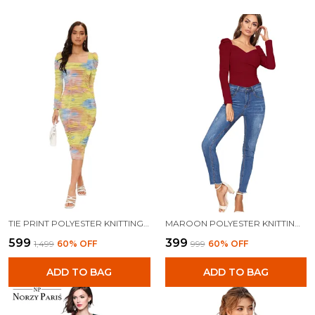
TIE PRINT POLYESTER KNITTING DRESS FOR WOMEN
MAROON POLYESTER KNITTING TOPS FOR WOMEN
₹599
₹399
₹1,499
60
% OFF
₹999
60
% OFF
ADD TO BAG
ADD TO BAG