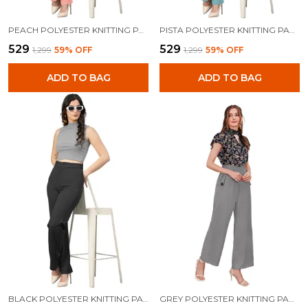
PEACH POLYESTER KNITTING PANTS FOR WOMEN
PISTA POLYESTER KNITTING PANTS FOR WOMEN
₹529
₹529
₹1,299
59
% OFF
₹1,299
59
% OFF
ADD TO BAG
ADD TO BAG
BLACK POLYESTER KNITTING PANTS FOR WOMEN
GREY POLYESTER KNITTING PANTS FOR WOMEN