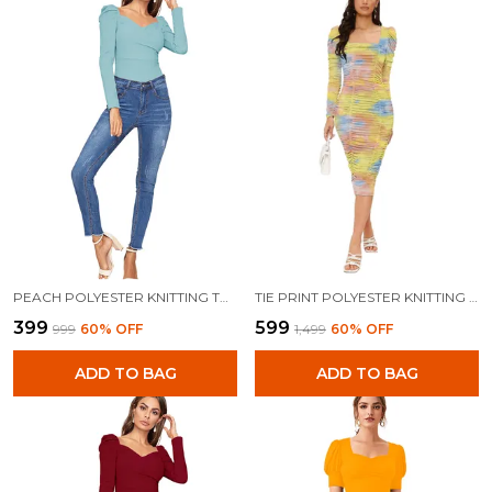
PEACH POLYESTER KNITTING TOPS FOR WOMEN
TIE PRINT POLYESTER KNITTING DRESS FOR WOMEN
₹399
₹599
₹999
60
% OFF
₹1,499
60
% OFF
ADD TO BAG
ADD TO BAG