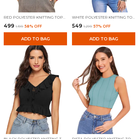
RED POLYESTER KNITTING TOPS FOR WOMEN
WHITE POLYESTER KNITTING TOPS FOR WOMEN
₹499
₹549
₹1,199
58
% OFF
₹1,299
57
% OFF
ADD TO BAG
ADD TO BAG
BLACK POLYESTER KNITTING TOPS FOR WOMEN
PISTA POLYESTER KNITTING TOPS FOR WOMEN