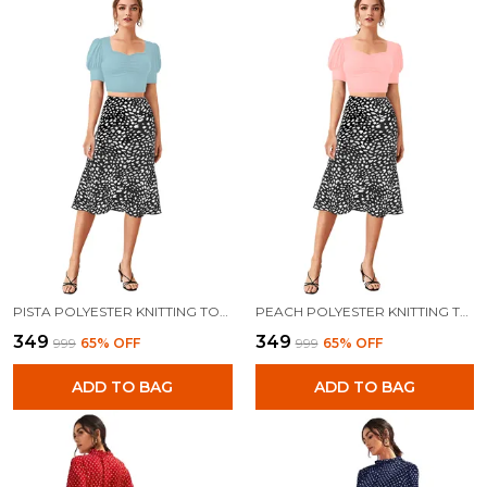
PISTA POLYESTER KNITTING TOPS FOR WOMEN
PEACH POLYESTER KNITTING TOPS FOR WOMEN
₹349
₹349
₹999
65
% OFF
₹999
65
% OFF
ADD TO BAG
ADD TO BAG