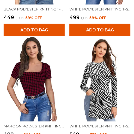
BLACK POLYESTER KNITTING T-SHIRT FOR WOMEN
WHITE POLYESTER KNITTING T-SHIRT FOR WOMEN
₹449
₹499
₹1,099
59
% OFF
₹1,199
58
% OFF
ADD TO BAG
ADD TO BAG
MAROON POLYESTER KNITTING T-SHIRT FOR WOMEN
WHITE POLYESTER KNITTING T-SHIRT FOR WOMEN