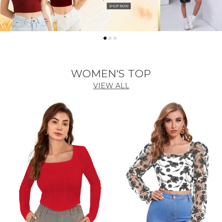
WOMEN'S TOP
VIEW ALL