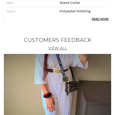
Neck
Stand Collar
Fabric
Polyester/ Knitting
READ MORE
Pattern
Checkered
Weight
200 Gm
Wash Care
Machin Wash / Hand Wash
CUSTOMERS FEEDBACK
Fit Type
Regular Fit
VIEW ALL
Country Of Origin
India
Occasion
Casual || Party || Formal ||
Meeting || Office Wear
Care Instruction
Machine / Hand Wash
Material
95% Polyester 5% Spendex
Product Description
1. Get ready to turn heads with this trendy Crop Top