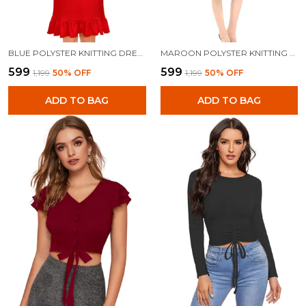
BLUE POLYSTER KNITTING DRESS FOR WOMEN
MAROON POLYSTER KNITTING DRESS FOR WOMEN
₹599
₹599
₹1,199
50
% OFF
₹1,199
50
% OFF
ADD TO BAG
ADD TO BAG