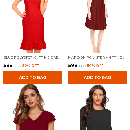
BLUE POLYSTER KNITTING DRESS FOR WOMEN
MAROON POLYSTER KNITTING DRESS FOR WOMEN
₹599
₹599
₹1,199
50
% OFF
₹1,199
50
% OFF
ADD TO BAG
ADD TO BAG