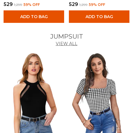
₹529
₹529
₹1,299
59
% OFF
₹1,299
59
% OFF
ADD TO BAG
ADD TO BAG
JUMPSUIT
VIEW ALL