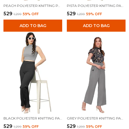
PEACH POLYESTER KNITTING PANTS FOR WOMEN
PISTA POLYESTER KNITTING PANTS FOR WOMEN
₹529
₹529
₹1,299
59
% OFF
₹1,299
59
% OFF
ADD TO BAG
ADD TO BAG
BLACK POLYESTER KNITTING PANTS FOR WOMEN
GREY POLYESTER KNITTING PANTS FOR WOMEN
₹529
₹529
₹1,299
59
% OFF
₹1,299
59
% OFF