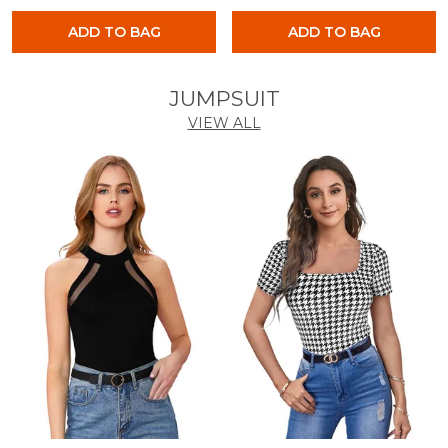
ADD TO BAG
ADD TO BAG
JUMPSUIT
VIEW ALL