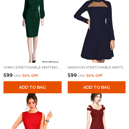
CHIKU STRETCHABLE KNITTING DRESS FOR WOMEN
MAROON STRETCHABLE KNITTING DRESS FOR WOMEN
₹599
₹599
₹1,199
50
% OFF
₹1,199
50
% OFF
ADD TO BAG
ADD TO BAG