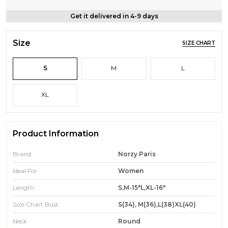
Get it delivered in 4-9 days
Size
SIZE CHART
S
M
L
XL
Product Information
Brand
Norzy Paris
Ideal For
Women
Length
S,M-15"L,XL-16"
Size Chart Bust
S(34), M(36),L(38)XL(40)
Neck
Round