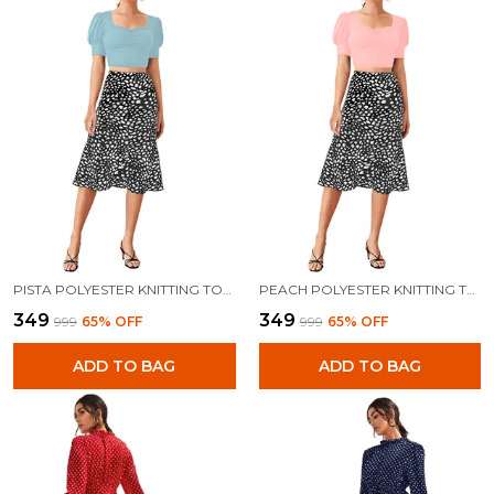
PISTA POLYESTER KNITTING TOPS FOR WOMEN
PEACH POLYESTER KNITTING TOPS FOR WOMEN
₹349
₹349
₹999
65
% OFF
₹999
65
% OFF
ADD TO BAG
ADD TO BAG