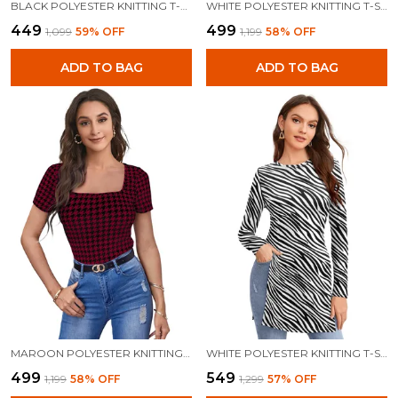
BLACK POLYESTER KNITTING T-SHIRT FOR WOMEN
WHITE POLYESTER KNITTING T-SHIRT FOR WOMEN
₹449
₹499
₹1,099
59
% OFF
₹1,199
58
% OFF
ADD TO BAG
ADD TO BAG
MAROON POLYESTER KNITTING T-SHIRT FOR WOMEN
WHITE POLYESTER KNITTING T-SHIRT FOR WOMEN
₹499
₹549
₹1,199
58
% OFF
₹1,299
57
% OFF