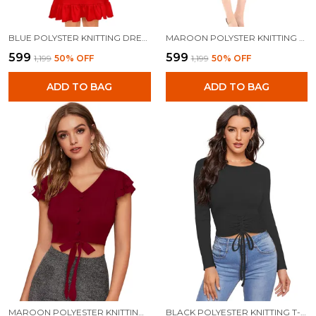
BLUE POLYSTER KNITTING DRESS FOR WOMEN
MAROON POLYSTER KNITTING DRESS FOR WOMEN
₹599
₹599
₹1,199
50
% OFF
₹1,199
50
% OFF
ADD TO BAG
ADD TO BAG
MAROON POLYESTER KNITTING TOPS FOR WOMEN
BLACK POLYESTER KNITTING T-SHIRT FOR WOMEN