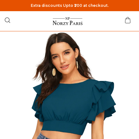
Extra discounts Upto ₹200 at checkout.