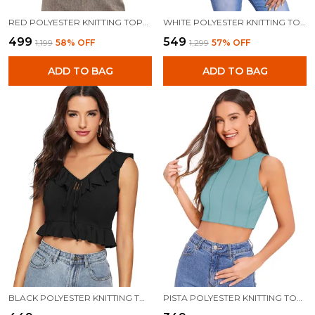
RED POLYESTER KNITTING TOPS FOR WOMEN
WHITE POLYESTER KNITTING TOPS FOR WOMEN
₹499
₹549
₹1,199
58
% OFF
₹1,299
57
% OFF
ADD TO BAG
ADD TO BAG
BLACK POLYESTER KNITTING TOPS FOR WOMEN
PISTA POLYESTER KNITTING TOPS FOR WOMEN