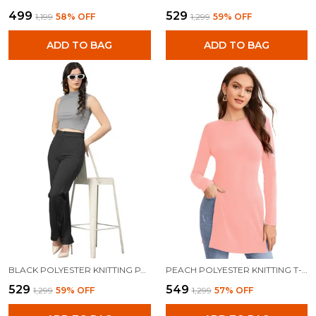
₹499
₹529
₹1,199
58
% OFF
₹1,299
59
% OFF
ADD TO BAG
ADD TO BAG
BLACK POLYESTER KNITTING PANTS FOR WOMEN
PEACH POLYESTER KNITTING T-SHIRT FOR WOMEN
₹529
₹549
₹1,299
59
% OFF
₹1,299
57
% OFF