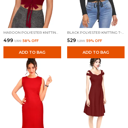
MAROON POLYESTER KNITTING TOPS FOR WOMEN
BLACK POLYESTER KNITTING T-SHIRT FOR WOMEN
₹499
₹529
₹1,199
58
% OFF
₹1,299
59
% OFF
ADD TO BAG
ADD TO BAG