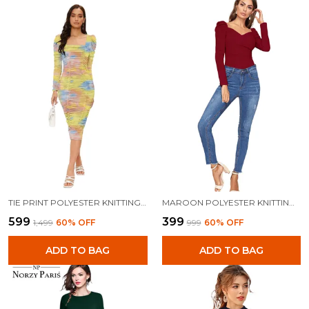
TIE PRINT POLYESTER KNITTING DRESS FOR WOMEN
MAROON POLYESTER KNITTING TOPS FOR WOMEN
₹599
₹399
₹1,499
60
% OFF
₹999
60
% OFF
ADD TO BAG
ADD TO BAG