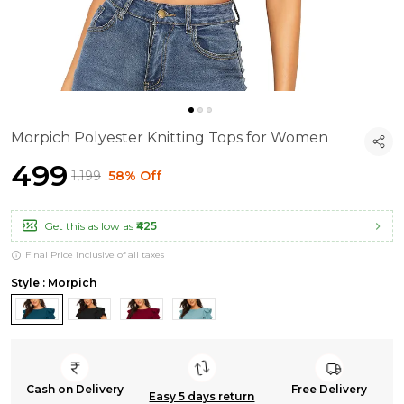
Morpich Polyester Knitting Tops for Women
₹499
₹1,199
58% Off
Get this as low as
₹425
Final Price inclusive of all taxes
Style : Morpich
Cash on Delivery
Free Delivery
Easy 5 days return