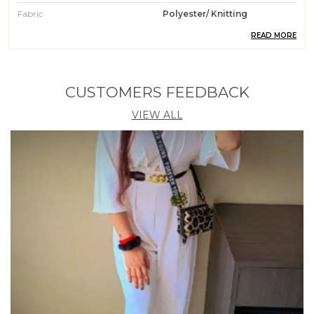
Fabric
Polyester/ Knitting
READ MORE
Pattern
Solid
Weight
200 Gm
Wash Care
Machin Wash / Hand Wash
CUSTOMERS FEEDBACK
Fit Type
Regular Fit
VIEW ALL
Country Of Origin
India
Occasion
Casual || Party || Formal ||
Meeting || Office Wear
Care Instruction
Machine / Hand Wash
Material
95% Polyester 5% Spendex
Product Description
1. Elevate your wardrobe with our stylish Polyester
Knitting Tops for Women. Crafted from high-quality
polyester material, these tops are perfect for any