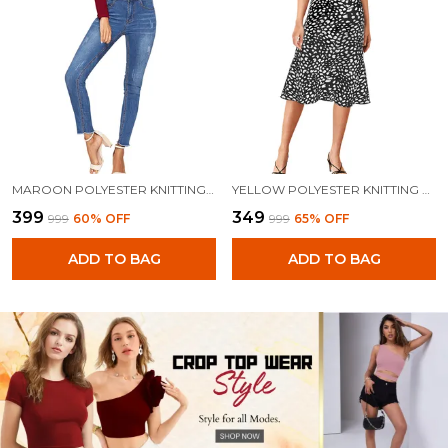
MAROON POLYESTER KNITTING TOPS FOR WOMEN
YELLOW POLYESTER KNITTING TOPS FOR WOMEN
₹399
₹349
₹999
60
% OFF
₹999
65
% OFF
ADD TO BAG
ADD TO BAG