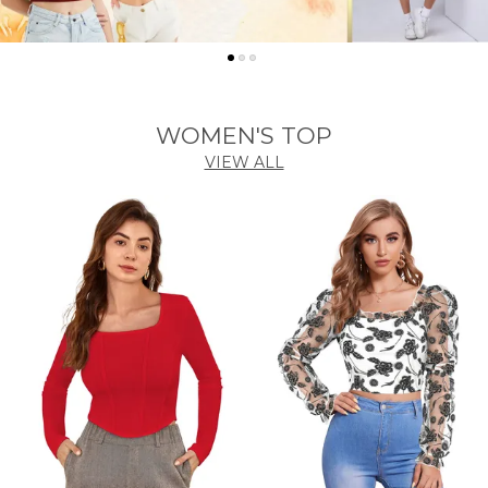
WOMEN'S TOP
VIEW ALL