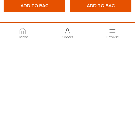
ADD TO BAG
ADD TO BAG
Home
Orders
Browse
Norzy Paris
Welcome to Norzy Fashion website, we are an MSE based out
of India. We aim to deliver high-quality products to our
customers.
CONTACT US
Call: +91 - 9712099299
WhatsApp: +91 - 9712099299
Customer Support Time: 24/7