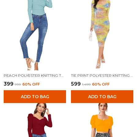
PEACH POLYESTER KNITTING TOPS FOR WOMEN
TIE PRINT POLYESTER KNITTING DRESS FOR WOMEN
₹399
₹599
₹999
60
% OFF
₹1,499
60
% OFF
ADD TO BAG
ADD TO BAG