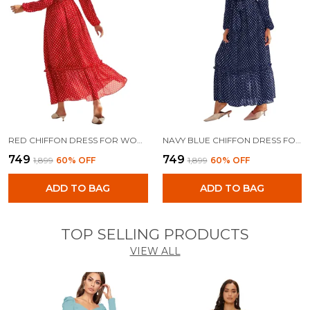
RED CHIFFON DRESS FOR WOMEN
NAVY BLUE CHIFFON DRESS FOR WOMEN
₹749
₹749
₹1,899
60
% OFF
₹1,899
60
% OFF
ADD TO BAG
ADD TO BAG
TOP SELLING PRODUCTS
VIEW ALL