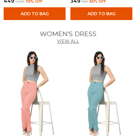
₹449
₹349
₹1,099
59
% OFF
₹999
65
% OFF
ADD TO BAG
ADD TO BAG
WOMEN'S DRESS
VIEW ALL