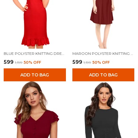
BLUE POLYSTER KNITTING DRESS FOR WOMEN
MAROON POLYSTER KNITTING DRESS FOR WOMEN
₹599
₹599
₹1,199
50
% OFF
₹1,199
50
% OFF
ADD TO BAG
ADD TO BAG