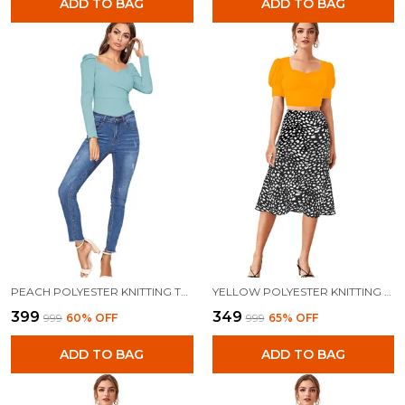
ADD TO BAG
ADD TO BAG
PEACH POLYESTER KNITTING TOPS FOR WOMEN
YELLOW POLYESTER KNITTING TOPS FOR WOMEN
₹399
₹349
₹999
60
% OFF
₹999
65
% OFF
ADD TO BAG
ADD TO BAG