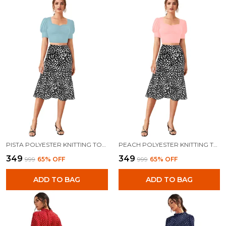
PISTA POLYESTER KNITTING TOPS FOR WOMEN
PEACH POLYESTER KNITTING TOPS FOR WOMEN
₹349
₹349
₹999
65
% OFF
₹999
65
% OFF
ADD TO BAG
ADD TO BAG