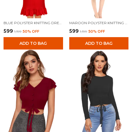
BLUE POLYSTER KNITTING DRESS FOR WOMEN
MAROON POLYSTER KNITTING DRESS FOR WOMEN
₹599
₹599
₹1,199
50
% OFF
₹1,199
50
% OFF
ADD TO BAG
ADD TO BAG