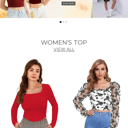
WOMEN'S TOP
VIEW ALL