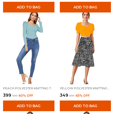
ADD TO BAG
ADD TO BAG
PEACH POLYESTER KNITTING TOPS FOR WOMEN
YELLOW POLYESTER KNITTING TOPS FOR WOMEN
₹399
₹349
₹999
60
% OFF
₹999
65
% OFF
ADD TO BAG
ADD TO BAG