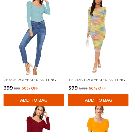
PEACH POLYESTER KNITTING TOPS FOR WOMEN
TIE PRINT POLYESTER KNITTING DRESS FOR WOMEN
₹399
₹599
₹999
60
% OFF
₹1,499
60
% OFF
ADD TO BAG
ADD TO BAG