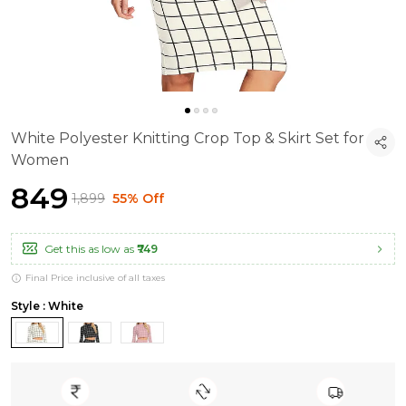
White Polyester Knitting Crop Top & Skirt Set for
Women
₹849
₹1,899
55% Off
Get this as low as
₹749
Final Price inclusive of all taxes
Style : White