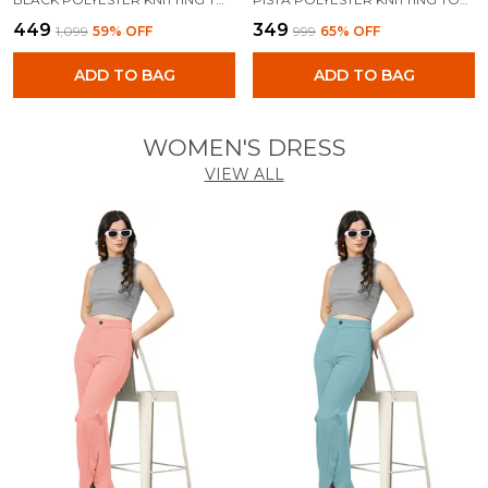
₹449
₹349
₹1,099
59
% OFF
₹999
65
% OFF
ADD TO BAG
ADD TO BAG
WOMEN'S DRESS
VIEW ALL