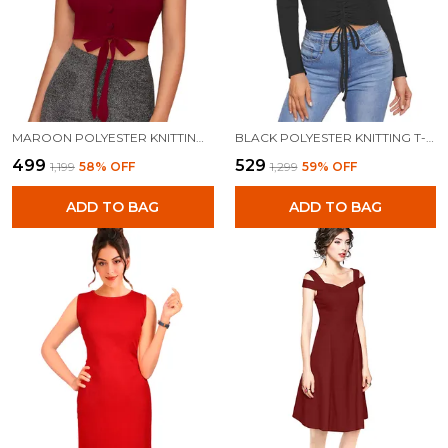
MAROON POLYESTER KNITTING TOPS FOR WOMEN
BLACK POLYESTER KNITTING T-SHIRT FOR WOMEN
₹499
₹529
₹1,199
58
% OFF
₹1,299
59
% OFF
ADD TO BAG
ADD TO BAG