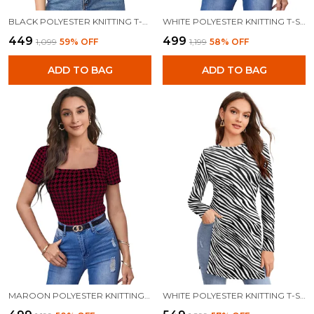
BLACK POLYESTER KNITTING T-SHIRT FOR WOMEN
WHITE POLYESTER KNITTING T-SHIRT FOR WOMEN
₹449
₹499
₹1,099
59
% OFF
₹1,199
58
% OFF
ADD TO BAG
ADD TO BAG
MAROON POLYESTER KNITTING T-SHIRT FOR WOMEN
WHITE POLYESTER KNITTING T-SHIRT FOR WOMEN