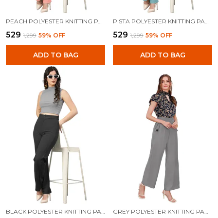
PEACH POLYESTER KNITTING PANTS FOR WOMEN
PISTA POLYESTER KNITTING PANTS FOR WOMEN
₹529
₹529
₹1,299
59
% OFF
₹1,299
59
% OFF
ADD TO BAG
ADD TO BAG
BLACK POLYESTER KNITTING PANTS FOR WOMEN
GREY POLYESTER KNITTING PANTS FOR WOMEN