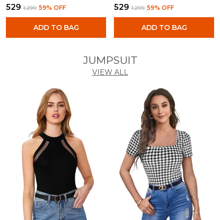
₹529
₹529
₹1,299
59
% OFF
₹1,299
59
% OFF
ADD TO BAG
ADD TO BAG
JUMPSUIT
VIEW ALL