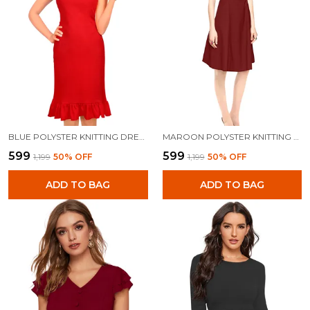
BLUE POLYSTER KNITTING DRESS FOR WOMEN
MAROON POLYSTER KNITTING DRESS FOR WOMEN
₹599
₹599
₹1,199
50
% OFF
₹1,199
50
% OFF
ADD TO BAG
ADD TO BAG