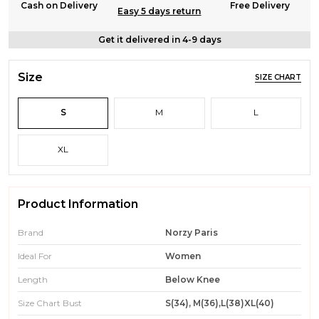
Cash on Delivery
Free Delivery
Easy 5 days return
Get it delivered in 4-9 days
Size
SIZE CHART
S
M
L
XL
Product Information
Brand
Norzy Paris
Ideal For
Women
Length
Below Knee
Size Chart Bust
S(34), M(36),L(38)XL(40)