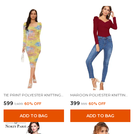
TIE PRINT POLYESTER KNITTING DRESS FOR WOMEN
MAROON POLYESTER KNITTING TOPS FOR WOMEN
₹599
₹399
₹1,499
60
% OFF
₹999
60
% OFF
ADD TO BAG
ADD TO BAG