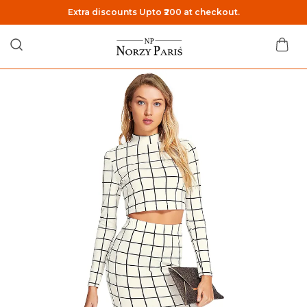
Extra discounts Upto ₹200 at checkout.