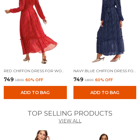
RED CHIFFON DRESS FOR WOMEN
NAVY BLUE CHIFFON DRESS FOR WOMEN
₹749
₹749
₹1,899
60
% OFF
₹1,899
60
% OFF
ADD TO BAG
ADD TO BAG
TOP SELLING PRODUCTS
VIEW ALL