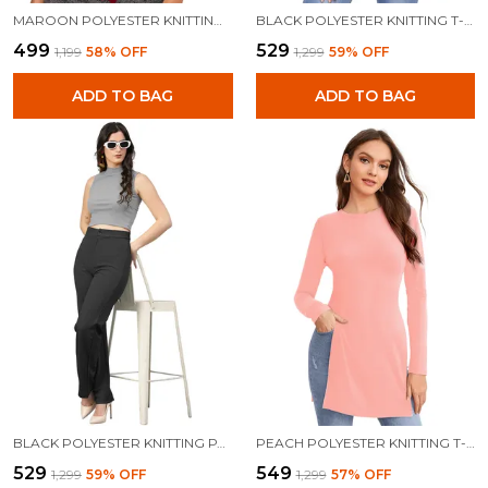
MAROON POLYESTER KNITTING TOPS FOR WOMEN
BLACK POLYESTER KNITTING T-SHIRT FOR WOMEN
₹499
₹529
₹1,199
58
% OFF
₹1,299
59
% OFF
ADD TO BAG
ADD TO BAG
BLACK POLYESTER KNITTING PANTS FOR WOMEN
PEACH POLYESTER KNITTING T-SHIRT FOR WOMEN
₹529
₹549
₹1,299
59
% OFF
₹1,299
57
% OFF