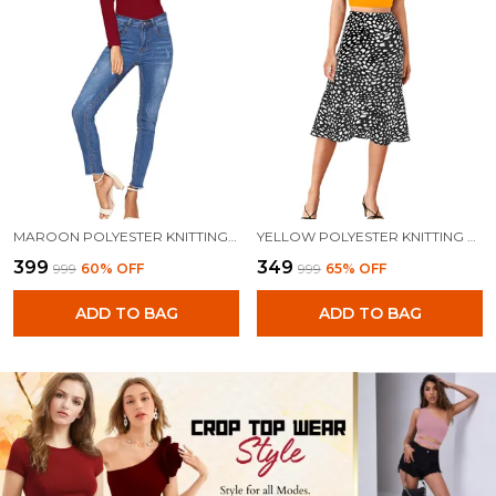
MAROON POLYESTER KNITTING TOPS FOR WOMEN
YELLOW POLYESTER KNITTING TOPS FOR WOMEN
₹399
₹349
₹999
60
% OFF
₹999
65
% OFF
ADD TO BAG
ADD TO BAG