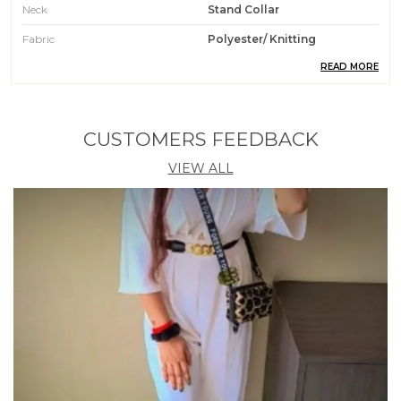
Neck
Stand Collar
Fabric
Polyester/ Knitting
READ MORE
Pattern
Checkered
Weight
200 Gm
Wash Care
Machin Wash / Hand Wash
CUSTOMERS FEEDBACK
Fit Type
Regular Fit
VIEW ALL
Country Of Origin
India
Occasion
Casual || Party || Formal ||
Meeting || Office Wear
Care Instruction
Machine / Hand Wash
Material
95% Polyester 5% Spendex
Product Description
1. Get ready to turn heads with this trendy Crop Top