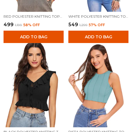
RED POLYESTER KNITTING TOPS FOR WOMEN
WHITE POLYESTER KNITTING TOPS FOR WOMEN
₹499
₹549
₹1,199
58
% OFF
₹1,299
57
% OFF
ADD TO BAG
ADD TO BAG
BLACK POLYESTER KNITTING TOPS FOR WOMEN
PISTA POLYESTER KNITTING TOPS FOR WOMEN