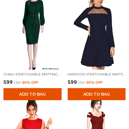
CHIKU STRETCHABLE KNITTING DRESS FOR WOMEN
MAROON STRETCHABLE KNITTING DRESS FOR WOMEN
₹599
₹599
₹1,199
50
% OFF
₹1,199
50
% OFF
ADD TO BAG
ADD TO BAG