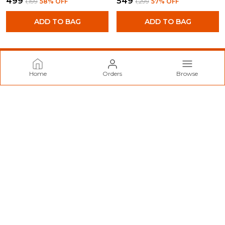
₹499
₹549
₹1,199
58
% OFF
₹1,299
57
% OFF
ADD TO BAG
ADD TO BAG
Home
Orders
Browse
Norzy Paris
Welcome to Norzy Fashion website, we are an MSE based out
of India. We aim to deliver high-quality products to our
customers.
CONTACT US
Call: +91 - 9712099299
WhatsApp: +91 - 9712099299