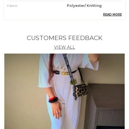
Fabric
Polyester/ Knitting
READ MORE
Pattern
Solid
Weight
204 Gm
Wash Care
Machin Wash / Hand Wash
CUSTOMERS FEEDBACK
Fit Type
Regular Fit
VIEW ALL
Country Of Origin
India
Occasion
Casual || Party || Formal ||
Meeting || Office Wear
Care Instruction
Machine / Hand Wash
Material
95% Polyester 5% Spendex
Product Description
1. Elevate your wardrobe with our stylish Polyester
Knitting Tops for Women. Crafted from high-quality
polyester material, these tops are perfect for any