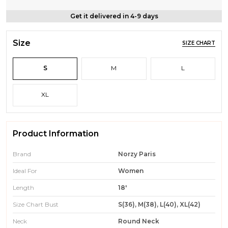
Get it delivered in 4-9 days
Size
SIZE CHART
S
M
L
XL
Product Information
Brand
Norzy Paris
Ideal For
Women
Length
18'
Size Chart Bust
S(36), M(38), L(40), XL(42)
Neck
Round Neck