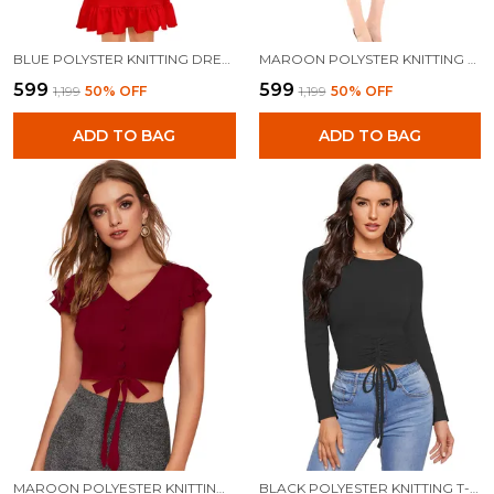
BLUE POLYSTER KNITTING DRESS FOR WOMEN
MAROON POLYSTER KNITTING DRESS FOR WOMEN
₹599
₹599
₹1,199
50
% OFF
₹1,199
50
% OFF
ADD TO BAG
ADD TO BAG
MAROON POLYESTER KNITTING TOPS FOR WOMEN
BLACK POLYESTER KNITTING T-SHIRT FOR WOMEN