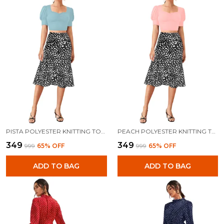
PISTA POLYESTER KNITTING TOPS FOR WOMEN
PEACH POLYESTER KNITTING TOPS FOR WOMEN
₹349
₹349
₹999
65
% OFF
₹999
65
% OFF
ADD TO BAG
ADD TO BAG