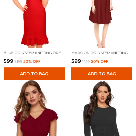
BLUE POLYSTER KNITTING DRESS FOR WOMEN
MAROON POLYSTER KNITTING DRESS FOR WOMEN
₹599
₹599
₹1,199
50
% OFF
₹1,199
50
% OFF
ADD TO BAG
ADD TO BAG