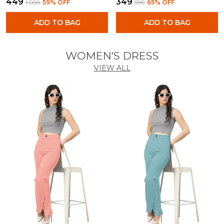
₹449
₹349
₹1,099
59
% OFF
₹999
65
% OFF
ADD TO BAG
ADD TO BAG
WOMEN'S DRESS
VIEW ALL