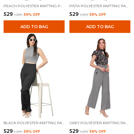
PEACH POLYESTER KNITTING PANTS FOR WOMEN
PISTA POLYESTER KNITTING PANTS FOR WOMEN
₹529
₹529
₹1,299
59
% OFF
₹1,299
59
% OFF
ADD TO BAG
ADD TO BAG
BLACK POLYESTER KNITTING PANTS FOR WOMEN
GREY POLYESTER KNITTING PANTS FOR WOMEN
₹529
₹529
₹1,299
59
% OFF
₹1,299
59
% OFF