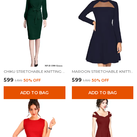
CHIKU STRETCHABLE KNITTING DRESS FOR WOMEN
MAROON STRETCHABLE KNITTING DRESS FOR WOMEN
₹599
₹599
₹1,199
50
% OFF
₹1,199
50
% OFF
ADD TO BAG
ADD TO BAG