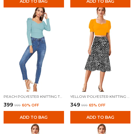
ADD TO BAG
ADD TO BAG
PEACH POLYESTER KNITTING TOPS FOR WOMEN
YELLOW POLYESTER KNITTING TOPS FOR WOMEN
₹399
₹349
₹999
60
% OFF
₹999
65
% OFF
ADD TO BAG
ADD TO BAG