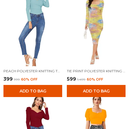
PEACH POLYESTER KNITTING TOPS FOR WOMEN
TIE PRINT POLYESTER KNITTING DRESS FOR WOMEN
₹399
₹599
₹999
60
% OFF
₹1,499
60
% OFF
ADD TO BAG
ADD TO BAG