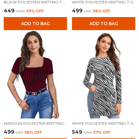
BLACK POLYESTER KNITTING T-SHIRT FOR WOMEN
WHITE POLYESTER KNITTING T-SHIRT FOR WOMEN
₹449
₹499
₹1,099
59
% OFF
₹1,199
58
% OFF
ADD TO BAG
ADD TO BAG
MAROON POLYESTER KNITTING T-SHIRT FOR WOMEN
WHITE POLYESTER KNITTING T-SHIRT FOR WOMEN
₹499
₹549
₹1,199
58
% OFF
₹1,299
57
% OFF