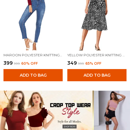
MAROON POLYESTER KNITTING TOPS FOR WOMEN
YELLOW POLYESTER KNITTING TOPS FOR WOMEN
₹399
₹349
₹999
60
% OFF
₹999
65
% OFF
ADD TO BAG
ADD TO BAG