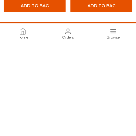
ADD TO BAG
ADD TO BAG
Home
Orders
Browse
Norzy Paris
Welcome to Norzy Fashion website, we are an MSE based out
of India. We aim to deliver high-quality products to our
customers.
CONTACT US
Call: +91 - 9712099299
WhatsApp: +91 - 9712099299
Customer Support Time: 24/7