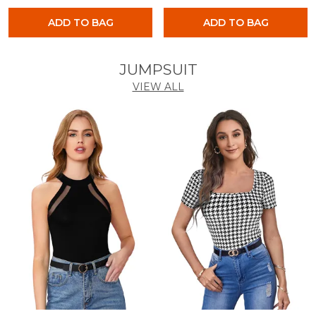
ADD TO BAG
ADD TO BAG
JUMPSUIT
VIEW ALL