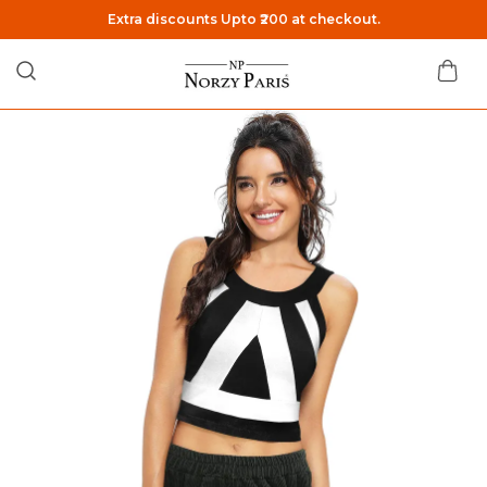
Extra discounts Upto ₹200 at checkout.