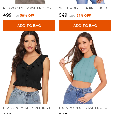
RED POLYESTER KNITTING TOPS FOR WOMEN
WHITE POLYESTER KNITTING TOPS FOR WOMEN
₹499
₹549
₹1,199
58
% OFF
₹1,299
57
% OFF
ADD TO BAG
ADD TO BAG
BLACK POLYESTER KNITTING TOPS FOR WOMEN
PISTA POLYESTER KNITTING TOPS FOR WOMEN