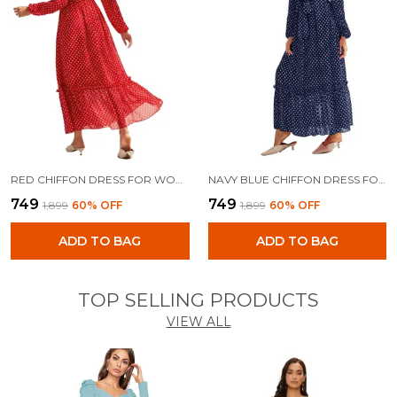
RED CHIFFON DRESS FOR WOMEN
NAVY BLUE CHIFFON DRESS FOR WOMEN
₹749
₹749
₹1,899
60
% OFF
₹1,899
60
% OFF
ADD TO BAG
ADD TO BAG
TOP SELLING PRODUCTS
VIEW ALL