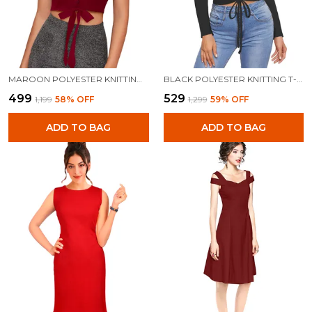
MAROON POLYESTER KNITTING TOPS FOR WOMEN
BLACK POLYESTER KNITTING T-SHIRT FOR WOMEN
₹499
₹529
₹1,199
58
% OFF
₹1,299
59
% OFF
ADD TO BAG
ADD TO BAG