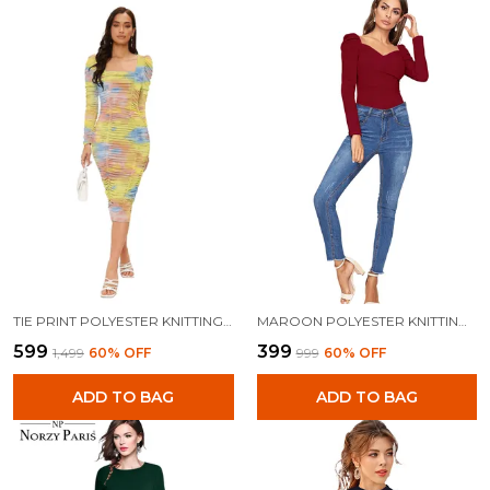
TIE PRINT POLYESTER KNITTING DRESS FOR WOMEN
MAROON POLYESTER KNITTING TOPS FOR WOMEN
₹599
₹399
₹1,499
60
% OFF
₹999
60
% OFF
ADD TO BAG
ADD TO BAG