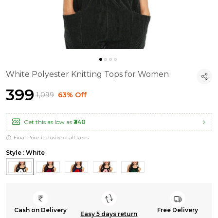
White Polyester Knitting Tops for Women
₹399
₹1,099
63% Off
Get this as low as
₹340
Final Price inclusive of all taxes
Style : White
Cash on Delivery
Free Delivery
Easy 5 days return