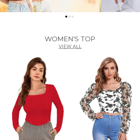
WOMEN'S TOP
VIEW ALL