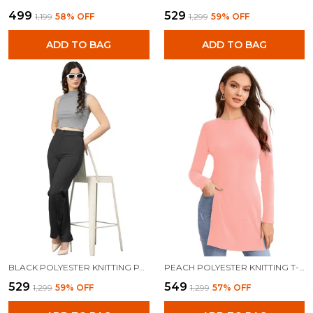
₹499
₹529
₹1,199
58
% OFF
₹1,299
59
% OFF
ADD TO BAG
ADD TO BAG
BLACK POLYESTER KNITTING PANTS FOR WOMEN
PEACH POLYESTER KNITTING T-SHIRT FOR WOMEN
₹529
₹549
₹1,299
59
% OFF
₹1,299
57
% OFF